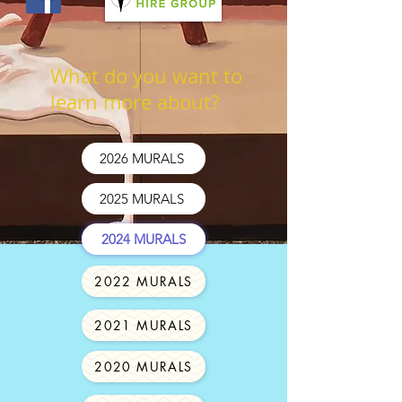
What do you want to
learn more about?
2026 MURALS
2025 MURALS
2024 MURALS
2022 MURALS
2021 MURALS
2020 MURALS