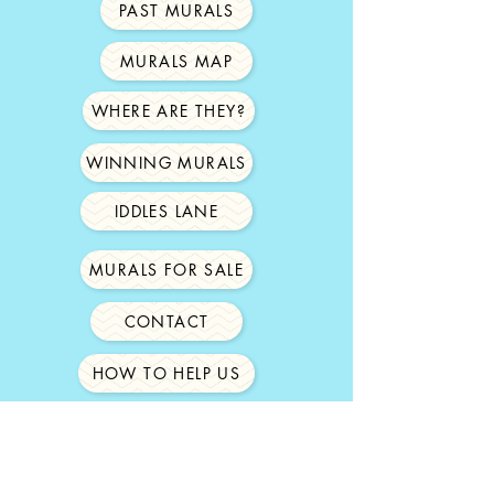
PAST MURALS
MURALS MAP
WHERE ARE THEY?
WINNING MURALS
IDDLES LANE
MURALS FOR SALE
CONTACT
HOW TO HELP US
ABOUT US
SPONSORS