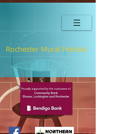
Rochester Mural Festival.