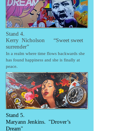
Stand 4.
Kerry Nicholson “Sweet sweet
surrender”
In a realm where time flows backwards she
has found happiness and she is finally at
peace.
Stand 5.
Maryann Jenkins. "Drover’s
Dream"