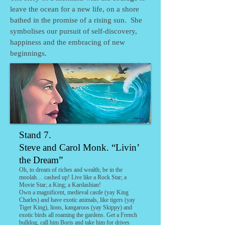
leave the ocean for a new life, on a shore
bathed in the promise of a rising sun. She
symbolises our pursuit of self-discovery,
happiness and the embracing of new
beginnings.
Stand
7.
Steve and Carol Monk. “Livin’
the Dream”
Oh, to dream of riches and wealth; be in the
moolah… cashed up! Live like a Rock Star; a
Movie Star; a King; a Kardashian!
Own a magnificent, medieval castle (yay King
Charles) and have exotic animals, like tigers (yay
Tiger King), lions, kangaroos (yay Skippy) and
exotic birds all roaming the gardens. Get a French
bulldog, call him Boris and take him for drives