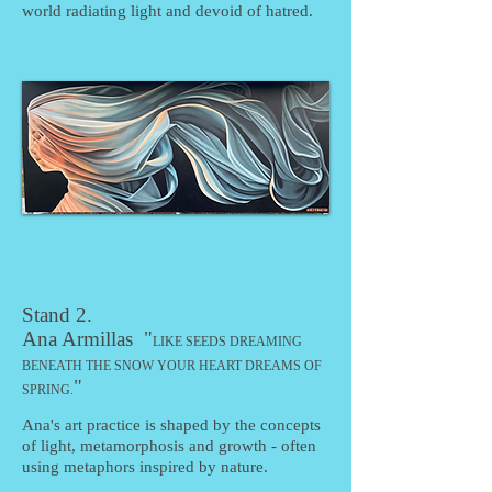
world radiating light and devoid of hatred.
Stand 2.
Ana Armillas "
LIKE SEEDS DREAMING
BENEATH THE SNOW YOUR HEART DREAMS OF
"
SPRING
.
Ana's art practice is shaped by the concepts
of light, metamorphosis and growth - often
using metaphors inspired by nature.