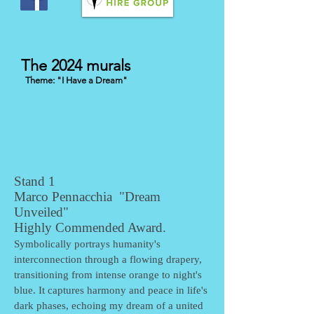
The 2024 murals
Theme: "I Have a Dream
"
Stand 1
Marco Pennacchia "Dream
Unveiled"
Highly Commended Award.
Symbolically portrays humanity's
interconnection through a flowing drapery,
transitioning from intense orange to night's
blue. It captures harmony and peace in life's
dark phases, echoing my dream of a united