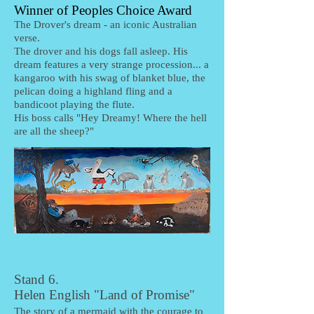
Winner of Peoples Choice Award
The Drover's dream - an iconic Australian
verse.
The drover and his dogs fall asleep. His
dream features a very strange procession... a
kangaroo with his swag of blanket blue, the
pelican doing a highland fling and a
bandicoot playing the flute.
His boss calls "Hey Dreamy! Where the hell
are all the sheep?"
Stand 6.
Helen English "Land of Promise"
The story of a mermaid with the courage to