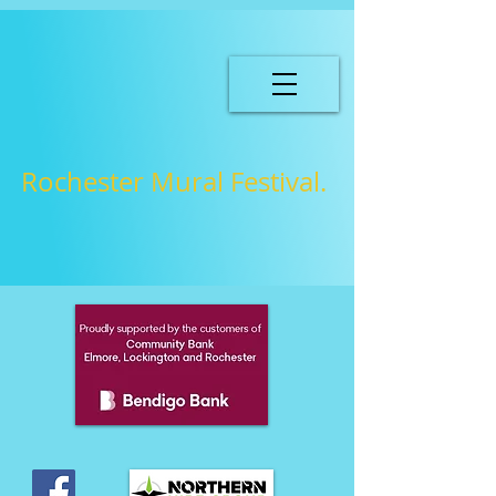
Rochester Mural Festival.