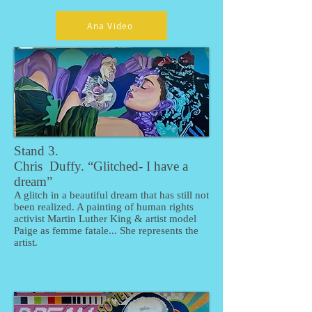
Ana Video
Stand 3.
Chris Duffy. “Glitched- I have a
dream”
A glitch in a beautiful dream that has still not
been realized. A painting of human rights
activist Martin Luther King & artist model
Paige as femme fatale... She represents the
artist.