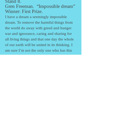
Stand 8.
Gren Freeman. “Impossible dream”
Winner: First Prize.
I have a dream a seemingly impossible
dream. To remove the harmful things from
the world do away with greed and hunger
war and ignorance, caring and sharing for
all living things and that one day the whole
of our earth will be united in its thinking. I
am sure I’m not the only one who has this
seemingly impossible dream.