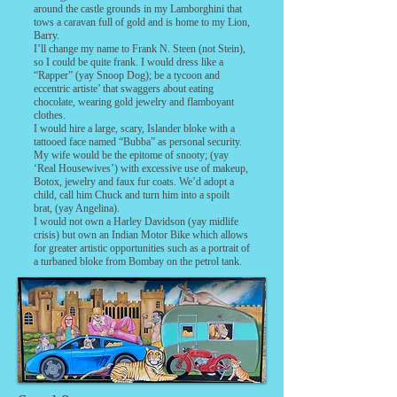
around the castle grounds in my Lamborghini that
tows a caravan full of gold and is home to my Lion,
Barry.
I’ll change my name to Frank N. Steen (not Stein),
so I could be quite frank. I would dress like a
“Rapper” (yay Snoop Dog); be a tycoon and
eccentric artiste’ that swaggers about eating
chocolate, wearing gold jewelry and flamboyant
clothes.
I would hire a large, scary, Islander bloke with a
tattooed face named “Bubba” as personal security.
My wife would be the epitome of snooty; (yay
‘Real Housewives’) with excessive use of makeup,
Botox, jewelry and faux fur coats. We’d adopt a
child, call him Chuck and turn him into a spoilt
brat, (yay Angelina).
I would not own a Harley Davidson (yay midlife
crisis) but own an Indian Motor Bike which allows
for greater artistic opportunities such as a portrait of
a turbaned bloke from Bombay on the petrol tank.