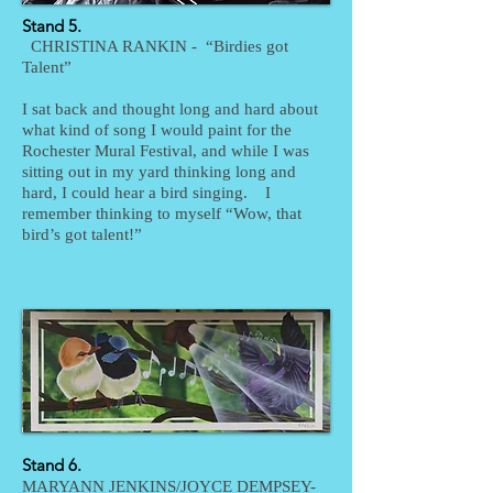
Stand 5.
CHRISTINA RANKIN - “Birdies got
Talent”
I sat back and thought long and hard about
what kind of song I would paint for the
Rochester Mural Festival, and while I was
sitting out in my yard thinking long and
hard, I could hear a bird singing. I
remember thinking to myself “Wow, that
bird’s got talent!”
Stand 6.
MARYANN JENKINS/JOYCE DEMPSEY-