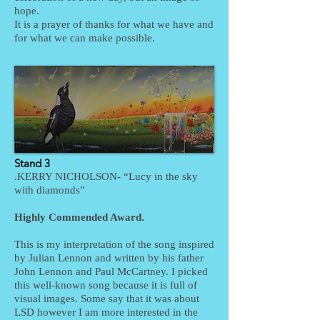
hope.
It is a prayer of thanks for what we have and
for what we can make possible.
Stand 3
.KERRY NICHOLSON- “Lucy in the sky
with diamonds”
Highly Commended Award.
This is my interpretation of the song inspired
by Julian Lennon and written by his father
John Lennon and Paul McCartney. I picked
this well-known song because it is full of
visual images. Some say that it was about
LSD however I am more interested in the