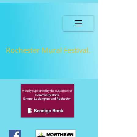
Rochester Mural Festival.