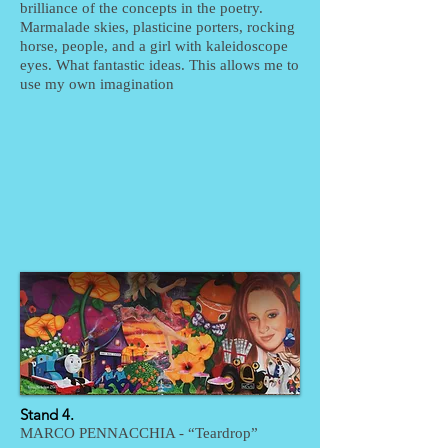
brilliance of the concepts in the poetry.
Marmalade skies, plasticine porters, rocking
horse, people, and a girl with kaleidoscope
eyes. What fantastic ideas. This allows me to
use my own imagination
Stand 4.
MARCO PENNACCHIA - “Teardrop”